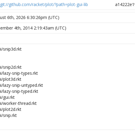
git://github.com/racket/plot/?path=plot-gui-lib
a14222e1
ust 6th, 2026 6:30:26pm (UTC)
ember 4th, 2014 2:19:43am (UTC)
i/snip3d.rkt
i/snip2d.rkt
i/lazy-snip-types.rkt
i/plot3d.rkt
ui/lazy-snip-untyped.rkt
i/lazy-snip-typed.rkt
i/gui.rkt
ui/worker-thread.rkt
i/plot2d.rkt
i/snip.rkt