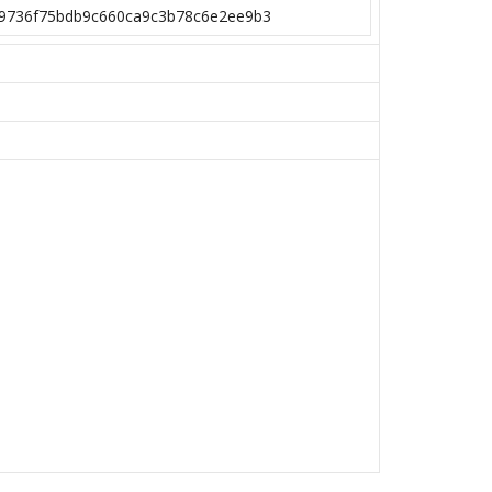
9736f75bdb9c660ca9c3b78c6e2ee9b3