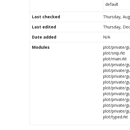
default
Last checked
Thursday, Aug
Last edited
Thursday, Dec
Date added
N/A
Modules
plot/private/gu
plot/snip.rkt
plot/main.rkt
plot/private/gu
plot/private/gu
plot/private/gu
plot/private/g
plot/private/gu
plot/private/gu
plot/private/g
plot/private/gu
plot/private/gu
plot/typed.rkt