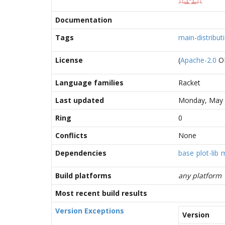
Documentation
Tags
main-distribut
License
(
Apache-2.0
O
Language families
Racket
Last updated
Monday, May 
Ring
0
Conflicts
None
Dependencies
base
plot-lib
m
Build platforms
any platform
Most recent build results
Version Exceptions
Version