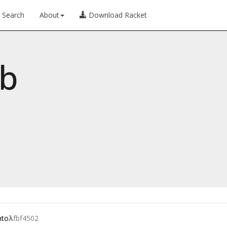
Search
About
Download Racket
ib
nto
λ
fbf4502