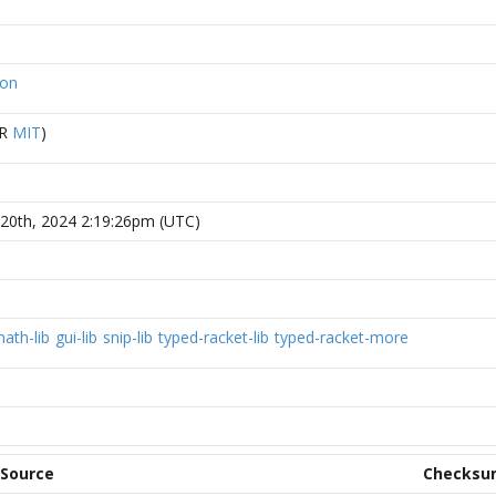
ion
R
MIT
)
20th, 2024 2:19:26pm (UTC)
ath-lib
gui-lib
snip-lib
typed-racket-lib
typed-racket-more
Source
Checksu