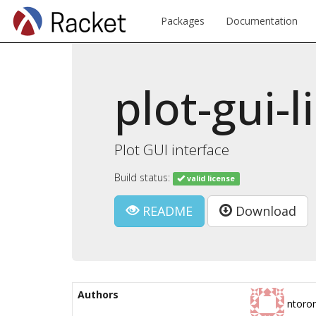
Packages
Documentation
plot-gui-l
Plot GUI interface
Build status:
valid license
README
Download
Authors
ntoro