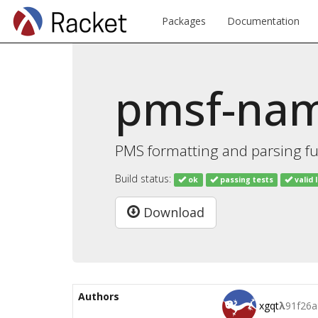
Packages
Documentation
pmsf-na
PMS formatting and parsing 
Build status:
ok
passing tests
valid 
Download
Authors
xgqt
λ
91f26a