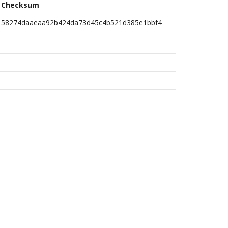
Checksum
58274daaeaa92b424da73d45c4b521d385e1bbf4