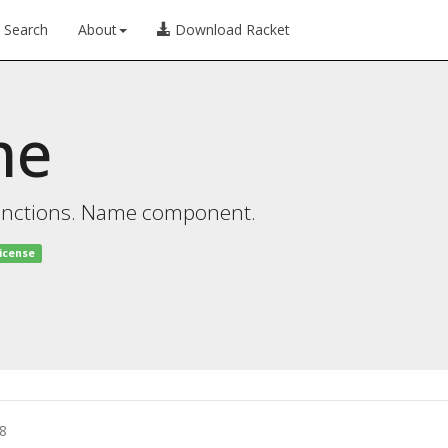
Search
About
Download Racket
me
functions. Name component.
license
8