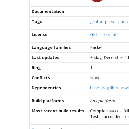
Documentation
Tags
gentoo
parser
parsi
License
GPL-2.0-or-later
Language families
Racket
Last updated
Friday, December 5t
Ring
1
Conflicts
None
Dependencies
base
brag-lib
reprovi
Build platforms
any platform
Most recent build results
Compiled successful
Tests succeeded:
tra