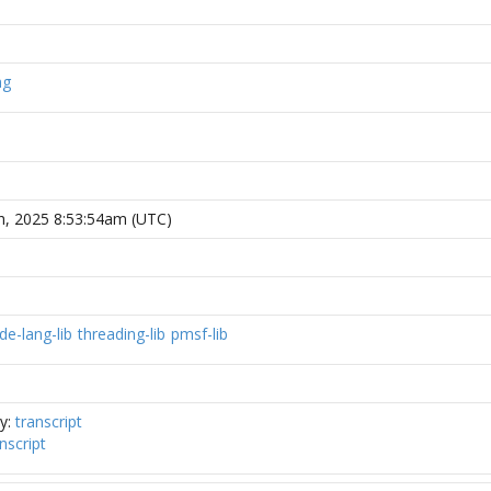
ng
h, 2025 8:53:54am (UTC)
de-lang-lib
threading-lib
pmsf-lib
ly:
transcript
nscript