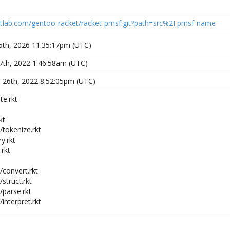
gitlab.com/gentoo-racket/racket-pmsf.git?path=src%2Fpmsf-name
5th, 2026 11:35:17pm (UTC)
7th, 2022 1:46:58am (UTC)
 26th, 2022 8:52:05pm (UTC)
e.rkt
kt
tokenize.rkt
y.rkt
rkt
convert.rkt
struct.rkt
parse.rkt
nterpret.rkt