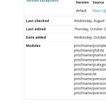
Version Exceptions
Version
Source
default
https://
Last checked
Wednesday, August 
Last edited
Thursday, October 2
Date added
Wednesday, October
Modules
pmsf/name/pcomplet
pmsf/name/pfull.rkt
pmsf/name/pname.r
pmsf/name/pversion/
pmsf/name/pcategor
pmsf/name/pversion.
pmsf/name.rkt
pmsf/name/pversion/
pmsf/name/pversion/
pmsf/name/pversion/
pmsf/name/pversion/i