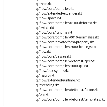
qi/main.rkt
qi/flow/core/compiler.rkt
qi/flow/extended/expander.rkt
qi/flow/space.rkt
qi/flow/core/compiler/0100-deforest.rkt
qi/switch.rkt
qi/flow/core/runtime.rkt
qi/flow/core/compiler/0010-normalize.rkt
qi/flow/core/private/form-property.rkt
qi/flow/core/compiler/2000-bindings.rkt
qi/flow.rkt
qi/flow/core/passes.rkt
qi/flow/core/compiler/deforest/cps.rkt
qi/flow/core/compiler/1000-qi0.rkt
qi/flow/aux-syntax.rkt
qi/macro.rkt
qi/flow/extended/runtime.rkt
qi/threading.rkt
qi/flow/core/compiler/deforest/fusion.rkt
qi/on.rkt
qi/flow/core/compiler/deforest/templates.rkt