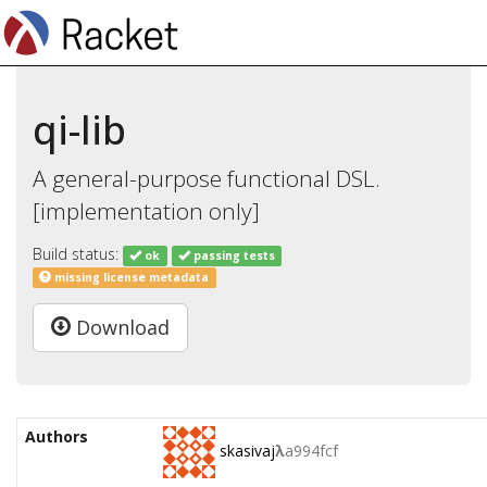
qi-lib
A general-purpose functional DSL.
[implementation only]
Build status:
ok
passing tests
missing license metadata
Download
Authors
skasivaj
λ
a994fcf