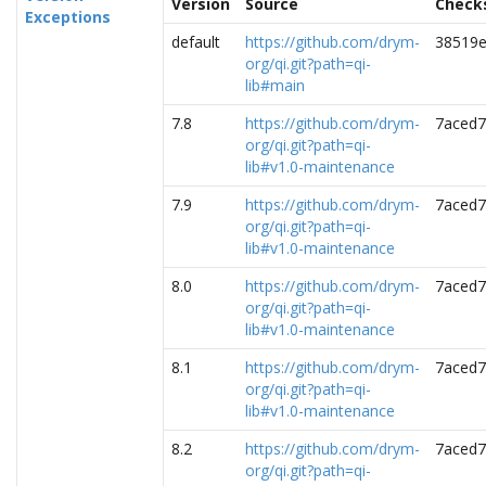
Version
Source
Check
Exceptions
default
https://github.com/drym-
38519e
org/qi.git?path=qi-
lib#main
7.8
https://github.com/drym-
7aced7
org/qi.git?path=qi-
lib#v1.0-maintenance
7.9
https://github.com/drym-
7aced7
org/qi.git?path=qi-
lib#v1.0-maintenance
8.0
https://github.com/drym-
7aced7
org/qi.git?path=qi-
lib#v1.0-maintenance
8.1
https://github.com/drym-
7aced7
org/qi.git?path=qi-
lib#v1.0-maintenance
8.2
https://github.com/drym-
7aced7
org/qi.git?path=qi-