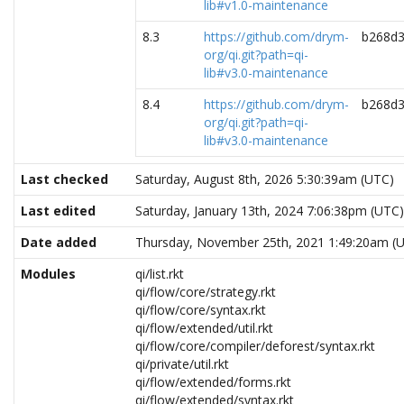
lib#v1.0-maintenance
8.3
https://github.com/drym-
b268d3
org/qi.git?path=qi-
lib#v3.0-maintenance
8.4
https://github.com/drym-
b268d3
org/qi.git?path=qi-
lib#v3.0-maintenance
Last checked
Saturday, August 8th, 2026 5:30:39am (UTC)
Last edited
Saturday, January 13th, 2024 7:06:38pm (UTC)
Date added
Thursday, November 25th, 2021 1:49:20am (
Modules
qi/list.rkt
qi/flow/core/strategy.rkt
qi/flow/core/syntax.rkt
qi/flow/extended/util.rkt
qi/flow/core/compiler/deforest/syntax.rkt
qi/private/util.rkt
qi/flow/extended/forms.rkt
qi/flow/extended/syntax.rkt