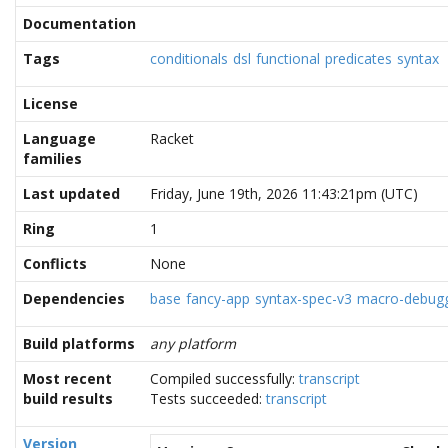
Documentation
Tags
conditionals
dsl
functional
predicates
syntax
License
Language
Racket
families
Last updated
Friday, June 19th, 2026 11:43:21pm (UTC)
Ring
1
Conflicts
None
Dependencies
base
fancy-app
syntax-spec-v3
macro-debug
Build platforms
any platform
Most recent
Compiled successfully:
transcript
build results
Tests succeeded:
transcript
Version