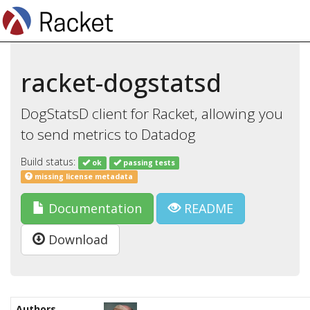
racket-dogstatsd
DogStatsD client for Racket, allowing you
to send metrics to Datadog
Build status:
ok
passing tests
missing license metadata
Documentation
README
Download
Authors