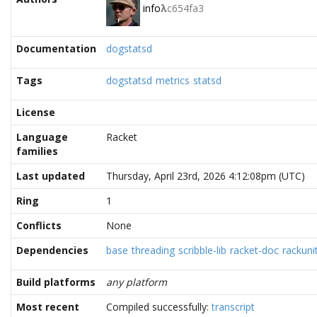
info
λ
c654fa3
Documentation
dogstatsd
Tags
dogstatsd
metrics
statsd
License
Language
Racket
families
Last updated
Thursday, April 23rd, 2026 4:12:08pm (UTC)
Ring
1
Conflicts
None
Dependencies
base
threading
scribble-lib
racket-doc
rackunit
Build platforms
any platform
Most recent
Compiled successfully:
transcript