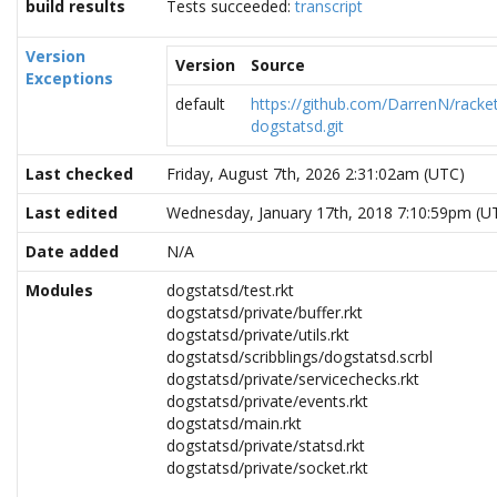
build results
Tests succeeded:
transcript
Version
Version
Source
Exceptions
default
https://github.com/DarrenN/racke
dogstatsd.git
Last checked
Friday, August 7th, 2026 2:31:02am (UTC)
Last edited
Wednesday, January 17th, 2018 7:10:59pm (U
Date added
N/A
Modules
dogstatsd/test.rkt
dogstatsd/private/buffer.rkt
dogstatsd/private/utils.rkt
dogstatsd/scribblings/dogstatsd.scrbl
dogstatsd/private/servicechecks.rkt
dogstatsd/private/events.rkt
dogstatsd/main.rkt
dogstatsd/private/statsd.rkt
dogstatsd/private/socket.rkt