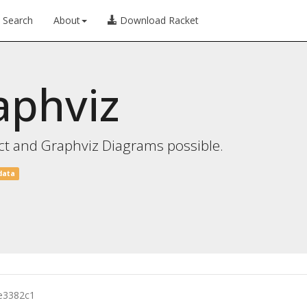
Search
About
Download Racket
aphviz
ct and Graphviz Diagrams possible.
data
e3382c1