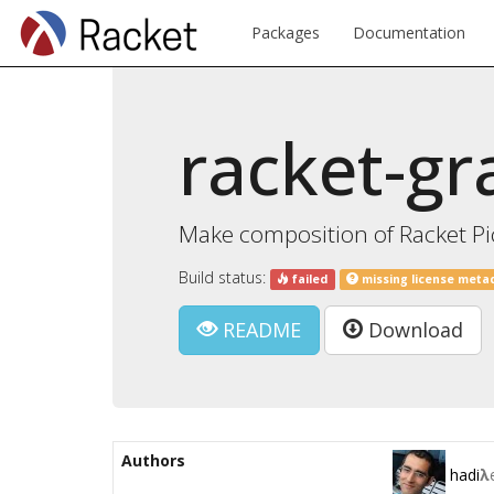
Packages
Documentation
racket-gr
Make composition of Racket Pi
Build status:
failed
missing license meta
README
Download
Authors
hadi
λ