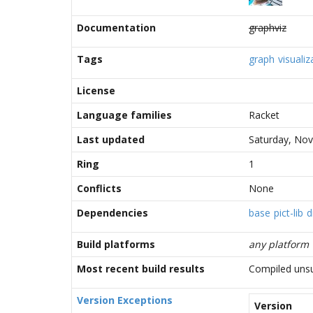
Documentation
graphviz
Tags
graph
visualiz
License
Language families
Racket
Last updated
Saturday, No
Ring
1
Conflicts
None
Dependencies
base
pict-lib
d
Build platforms
any platform
Most recent build results
Compiled unsu
Version Exceptions
Version