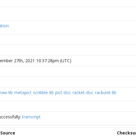
ation
vember 27th, 2021 10:37:28pm (UTC)
raw-lib
metapict
scribble-lib
pict-doc
racket-doc
rackunit-lib
ccessfully:
transcript
Source
Checks