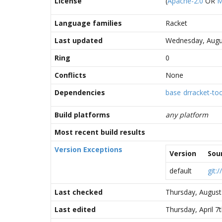
License
(
Apache-2.0
OR
M
Language families
Racket
Last updated
Wednesday, Augus
Ring
0
Conflicts
None
Dependencies
base
drracket-too
Build platforms
any platform
Most recent build results
Version Exceptions
Version
Sou
default
git:
Last checked
Thursday, August
Last edited
Thursday, April 7