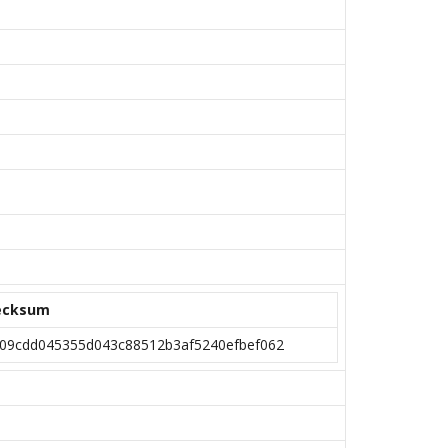
ecksum
09cdd045355d043c88512b3af5240efbef062