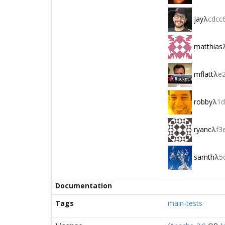
jay
λ
cdcc
matthias
mflatt
λ
e
robby
λ
1d
ryanc
λ
f3
samth
λ
5
Documentation
Tags
main-tests