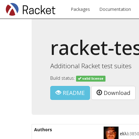
Packages
Documentation
racket-te
Additional Racket test suites
Build status:
valid license
README
Download
Authors
eli
λ
b385