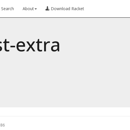
Search
About
Download Racket
st-extra
086