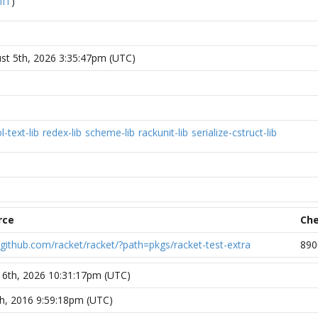
IT
)
t 5th, 2026 3:35:47pm (UTC)
l-text-lib
redex-lib
scheme-lib
rackunit-lib
serialize-cstruct-lib
rce
Ch
//github.com/racket/racket/?path=pkgs/racket-test-extra
890
 6th, 2026 10:31:17pm (UTC)
th, 2016 9:59:18pm (UTC)