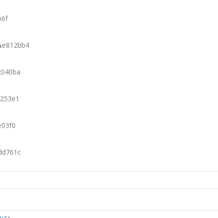
66f
λ
e812bb4
2040ba
253e1
e03f0
dd761c