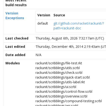
Most recent
build results
Version
Version
Source
Exceptions
default
git://github.com/racket/rackunit/?
path=rackunit-doc
Last checked
Thursday, August 6th, 2026 7:32:17am (UTC)
Last edited
Thursday, December 4th, 2014 2:19:43am (U
Date added
N/A
Modules
rackunit/scribblings/file-test.rkt
rackunit/scribblings/utils.scrbl
rackunit/scribblings/check.scrbl
rackunit/scribblings/quick-start.scrbl
rackunit/scribblings/utils-label.rkt
rackunit/scribblings/ui.scrbl
rackunit/scribblings/control-flow.scrbl
rackunit/scribblings/overview.scrbl
rackunit/scribblings/compound-testing.scrbl
rackunit/scribblings/api.scrbl