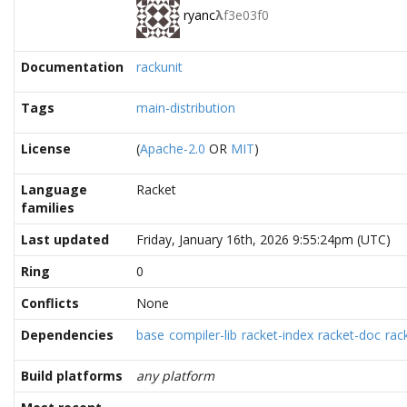
ryanc
λ
f3e03f0
Documentation
rackunit
Tags
main-distribution
License
(
Apache-2.0
OR
MIT
)
Language
Racket
families
Last updated
Friday, January 16th, 2026 9:55:24pm (UTC)
Ring
0
Conflicts
None
Dependencies
base
compiler-lib
racket-index
racket-doc
rac
Build platforms
any platform