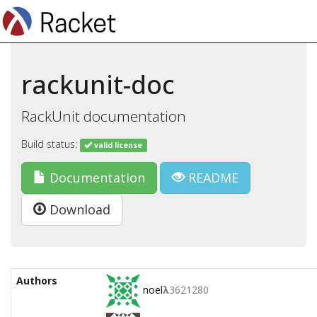
rackunit-doc
RackUnit documentation
Build status:
valid license
Documentation
README
Download
Authors
noel
λ
3621280