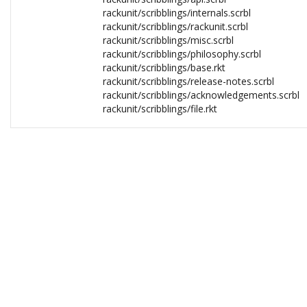
rackunit/scribblings/internals.scrbl
rackunit/scribblings/rackunit.scrbl
rackunit/scribblings/misc.scrbl
rackunit/scribblings/philosophy.scrbl
rackunit/scribblings/base.rkt
rackunit/scribblings/release-notes.scrbl
rackunit/scribblings/acknowledgements.scrbl
rackunit/scribblings/file.rkt