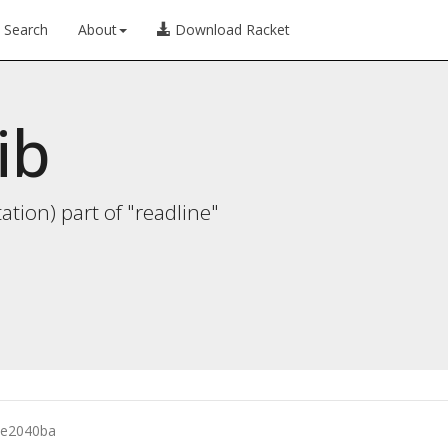
Search
About
Download Racket
ib
ion) part of "readline"
e2040ba