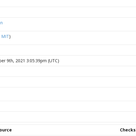
on
R
MIT
)
ber 9th, 2021 3:05:39pm (UTC)
ource
Check