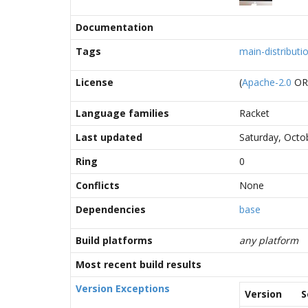
Documentation
Tags
main-distributi
License
(
Apache-2.0
O
Language families
Racket
Last updated
Saturday, Octo
Ring
0
Conflicts
None
Dependencies
base
Build platforms
any platform
Most recent build results
Version Exceptions
Version
S