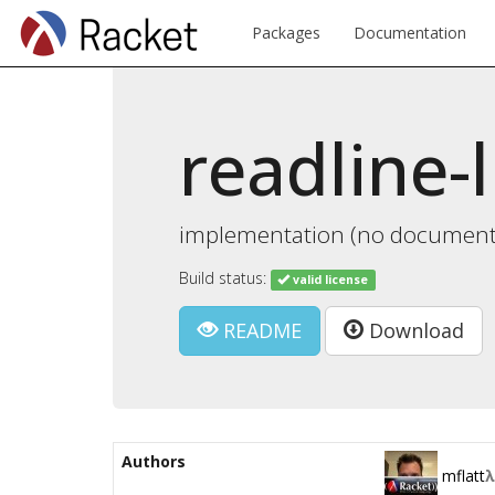
Packages
Documentation
readline-l
implementation (no documentat
Build status:
valid license
README
Download
Authors
mflatt
λ