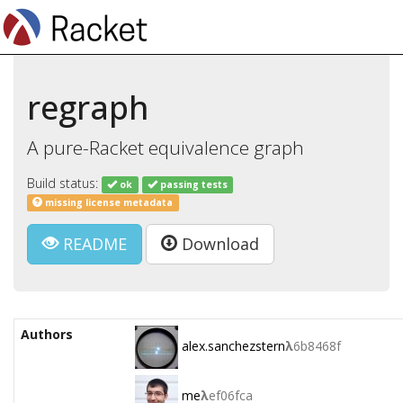
regraph
A pure-Racket equivalence graph
Build status:
ok
passing tests
missing license metadata
README
Download
Authors
alex.sanchezstern
λ
6b8468f
me
λ
ef06fca