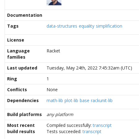
Documentation
Tags
data-structures
equality
simplification
License
Language
Racket
families
Last updated
Tuesday, May 24th, 2022 7:45:32am (UTC)
Ring
1
Conflicts
None
Dependencies
math-lib
plot-lib
base
rackunit-lib
Build platforms
any platform
Most recent
Compiled successfully:
transcript
build results
Tests succeeded:
transcript