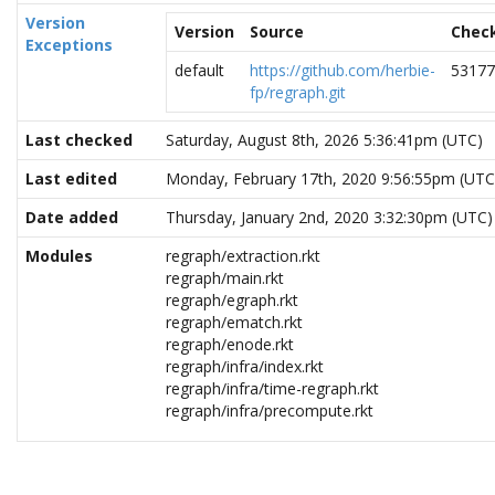
Version
Version
Source
Chec
Exceptions
default
https://github.com/herbie-
53177
fp/regraph.git
Last checked
Saturday, August 8th, 2026 5:36:41pm (UTC)
Last edited
Monday, February 17th, 2020 9:56:55pm (UTC
Date added
Thursday, January 2nd, 2020 3:32:30pm (UTC)
Modules
regraph/extraction.rkt
regraph/main.rkt
regraph/egraph.rkt
regraph/ematch.rkt
regraph/enode.rkt
regraph/infra/index.rkt
regraph/infra/time-regraph.rkt
regraph/infra/precompute.rkt