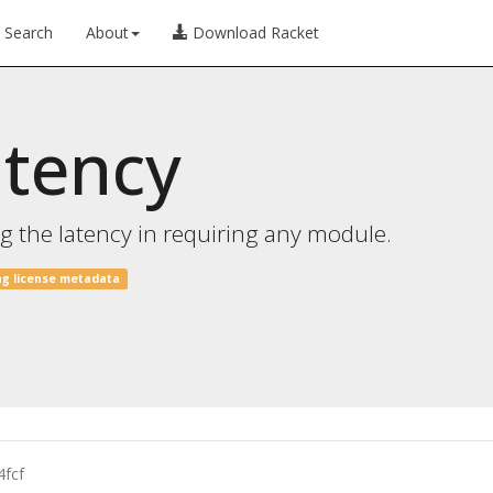
Search
About
Download Racket
atency
 the latency in requiring any module.
ng license metadata
4fcf