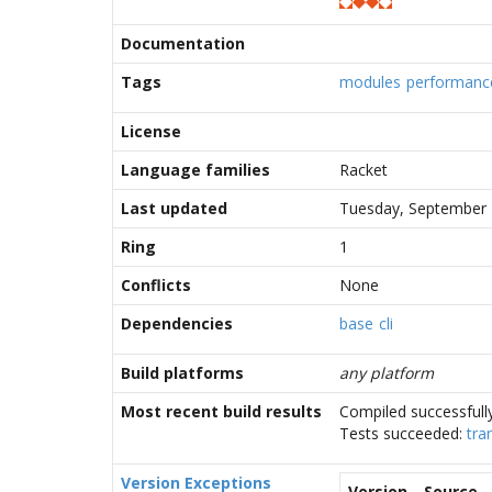
Documentation
Tags
modules
performanc
License
Language families
Racket
Last updated
Tuesday, September 
Ring
1
Conflicts
None
Dependencies
base
cli
Build platforms
any platform
Most recent build results
Compiled successfull
Tests succeeded:
tra
Version Exceptions
Version
Source