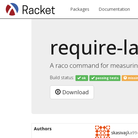
Packages
Documentation
require-l
A raco command for measuring
Build status:
ok
passing tests
missi
Download
Authors
skasivaj
λ
a99