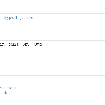
e
pkg
profiling
require
27th, 2022 8:41:47pm (UTC)
y:
transcript
nscript