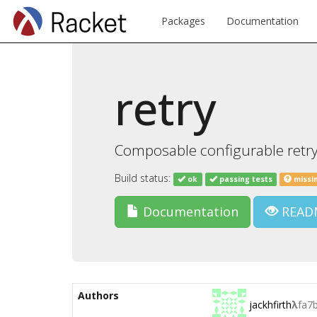
Packages
Documentation
retry
Composable configurable retryer
Build status:
ok
passing tests
missi
Documentation
READ
Authors
jackhfirth
λ
fa7