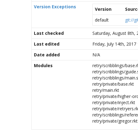
Version Exceptions
Version
Sourc
default
git://
Last checked
Saturday, August 8th,
Last edited
Friday, July 14th, 201
Date added
N/A
Modules
retry/scribblings/base.r
retry/scribblings/guide.
retry/scribblings/main.s
retry/private/base.rkt
retry/main.rkt
retry/private/higher-ord
retry/private/inject.rkt
retry/private/retryers.r
retry/scribblings/refere
retry/private/gregor.rkt