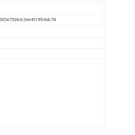
305e75063c3ee4519fc6dc7d