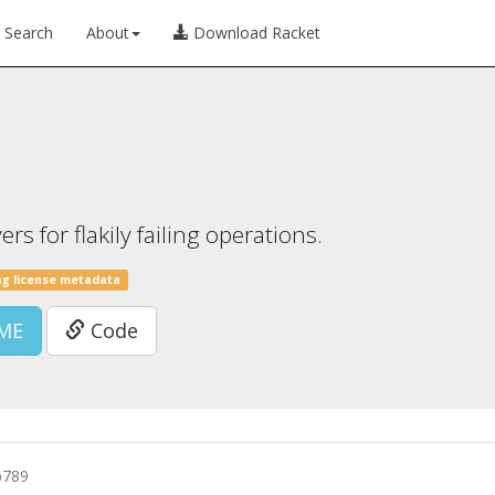
Search
About
Download Racket
s for flakily failing operations.
ng license metadata
ME
Code
b789