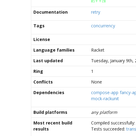
Documentation
retry
Tags
concurrency
License
Language families
Racket
Last updated
Tuesday, January 9th,
Ring
1
Conflicts
None
Dependencies
compose-app
fancy-a
mock-rackunit
Build platforms
any platform
Most recent build
Compiled successfully
results
Tests succeeded:
trans