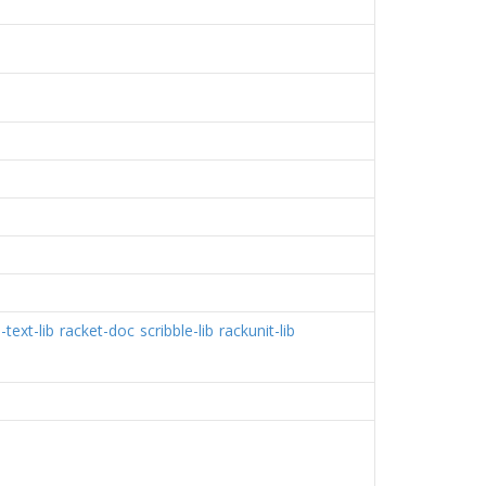
-text-lib
racket-doc
scribble-lib
rackunit-lib