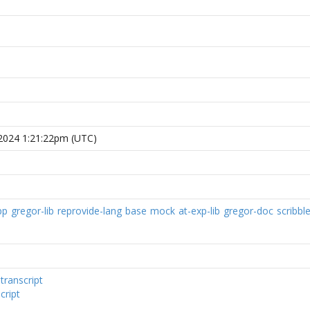
 2024 1:21:22pm (UTC)
pp
gregor-lib
reprovide-lang
base
mock
at-exp-lib
gregor-doc
scribble
:
transcript
cript