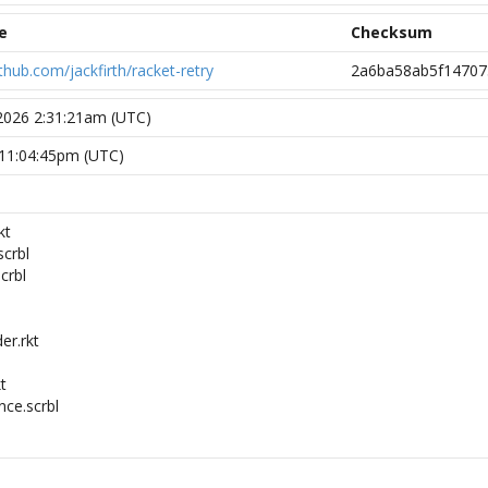
e
Checksum
github.com/jackfirth/racket-retry
2a6ba58ab5f14707
 2026 2:31:21am (UTC)
7 11:04:45pm (UTC)
kt
scrbl
crbl
er.rkt
kt
nce.scrbl