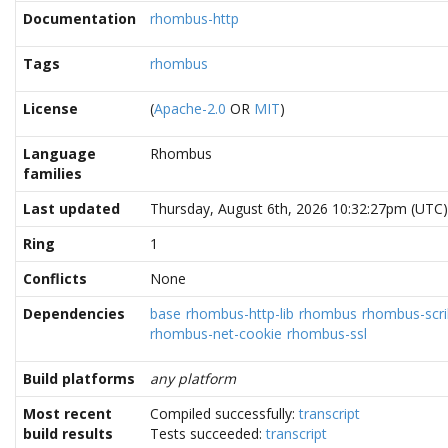
Documentation
rhombus-http
Tags
rhombus
License
(
Apache-2.0
OR
MIT
)
Language
Rhombus
families
Last updated
Thursday, August 6th, 2026 10:32:27pm (UTC)
Ring
1
Conflicts
None
Dependencies
base
rhombus-http-lib
rhombus
rhombus-scrib
rhombus-net-cookie
rhombus-ssl
Build platforms
any platform
Most recent
Compiled successfully:
transcript
build results
Tests succeeded:
transcript