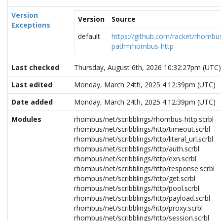
Version
Version
Source
Exceptions
default
https://github.com/racket/rhombus
path=rhombus-http
Last checked
Thursday, August 6th, 2026 10:32:27pm (UTC)
Last edited
Monday, March 24th, 2025 4:12:39pm (UTC)
Date added
Monday, March 24th, 2025 4:12:39pm (UTC)
Modules
rhombus/net/scribblings/rhombus-http.scrbl
rhombus/net/scribblings/http/timeout.scrbl
rhombus/net/scribblings/http/literal_url.scrbl
rhombus/net/scribblings/http/auth.scrbl
rhombus/net/scribblings/http/exn.scrbl
rhombus/net/scribblings/http/response.scrbl
rhombus/net/scribblings/http/get.scrbl
rhombus/net/scribblings/http/pool.scrbl
rhombus/net/scribblings/http/payload.scrbl
rhombus/net/scribblings/http/proxy.scrbl
rhombus/net/scribblings/http/session.scrbl