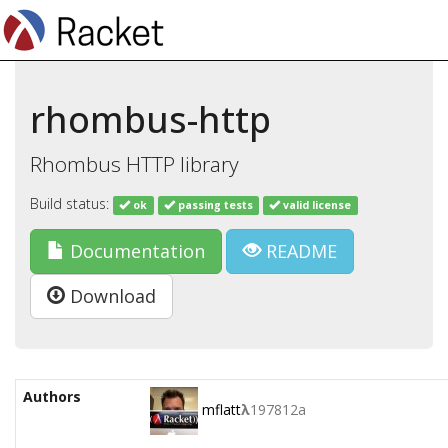
rhombus-http
Rhombus HTTP library
Build status:
ok
passing tests
valid license
Documentation
README
Download
Authors
mflatt
λ
197812a