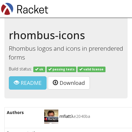
rhombus-icons
Rhombus logos and icons in prerendered
forms
Build status:
ok
passing tests
valid license
README
Download
Authors
mflatt
λ
e2040ba