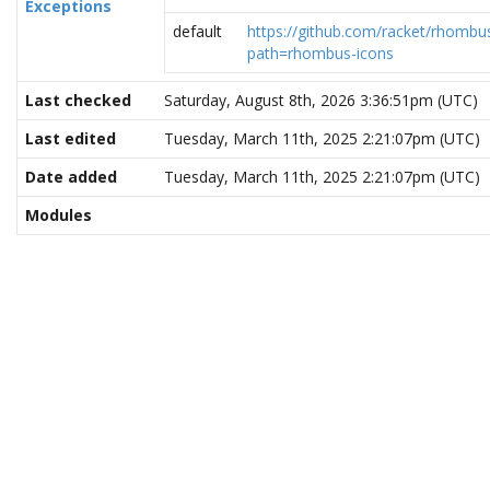
Exceptions
default
https://github.com/racket/rhombus
path=rhombus-icons
Last checked
Saturday, August 8th, 2026 3:36:51pm (UTC)
Last edited
Tuesday, March 11th, 2025 2:21:07pm (UTC)
Date added
Tuesday, March 11th, 2025 2:21:07pm (UTC)
Modules