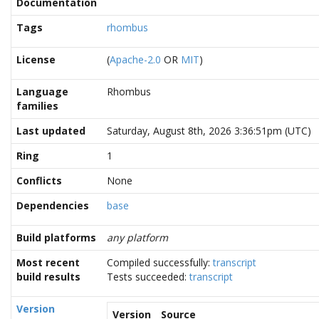
Documentation
Tags
rhombus
License
(
Apache-2.0
OR
MIT
)
Language
Rhombus
families
Last updated
Saturday, August 8th, 2026 3:36:51pm (UTC)
Ring
1
Conflicts
None
Dependencies
base
Build platforms
any platform
Most recent
Compiled successfully:
transcript
build results
Tests succeeded:
transcript
Version
Version
Source