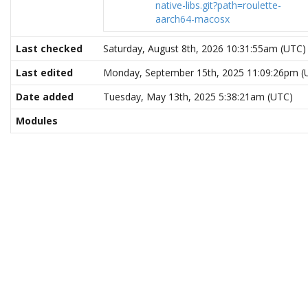
native-libs.git?path=roulette-
aarch64-macosx
Last checked
Saturday, August 8th, 2026 10:31:55am (UTC)
Last edited
Monday, September 15th, 2025 11:09:26pm (
Date added
Tuesday, May 13th, 2025 5:38:21am (UTC)
Modules