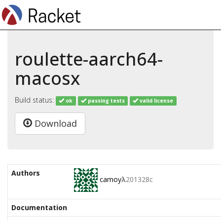
roulette-aarch64-
macosx
Build status:
ok
passing tests
valid license
Download
Authors
camoy
λ
201328c
Documentation