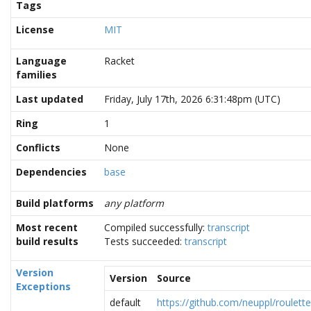
Tags
License
MIT
Language
Racket
families
Last updated
Friday, July 17th, 2026 6:31:48pm (UTC)
Ring
1
Conflicts
None
Dependencies
base
Build platforms
any platform
Most recent
Compiled successfully:
transcript
build results
Tests succeeded:
transcript
Version
Version
Source
Exceptions
default
https://github.com/neuppl/roulette