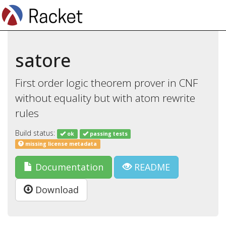
satore
First order logic theorem prover in CNF
without equality but with atom rewrite
rules
Build status:
ok
passing tests
missing license metadata
Documentation
README
Download