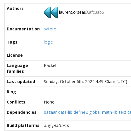
Authors
laurent.orseau
λ
afc3ab5
Documentation
satore
Tags
logic
License
Language
Racket
families
Last updated
Sunday, October 6th, 2024 4:49:30am (UTC)
Ring
1
Conflicts
None
Dependencies
bazaar
data-lib
define2
global
math-lib
text-t
Build platforms
any platform