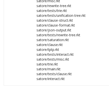
satore/misc.rkt
satore/rewrite-tree.rkt
satore/tests/trie.rkt
satore/tests/unification-tree.rkt
satore/clause-struct.rkt
satore/clause-format.rkt
satore/json-output.rkt
satore/tests/rewrite-tree.rkt
satore/saturation.rkt
satore/clause.rkt
satore/tptp.rkt
satore/tests/interact.rkt
satore/tests/misc.rkt
satore/trie.rkt
satore/main.rkt
satore/tests/clause.rkt
satore/interact.rkt