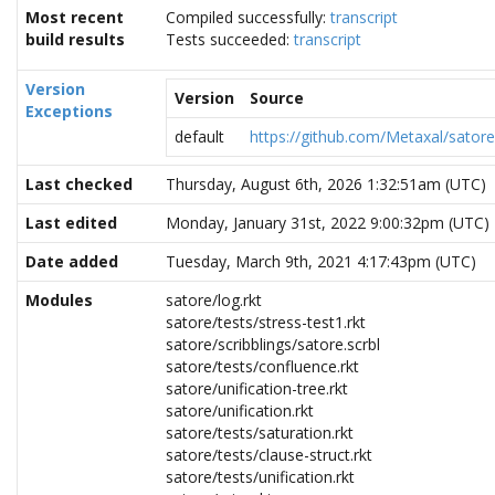
Most recent
Compiled successfully:
transcript
build results
Tests succeeded:
transcript
Version
Version
Source
Exceptions
default
https://github.com/Metaxal/satore.
Last checked
Thursday, August 6th, 2026 1:32:51am (UTC)
Last edited
Monday, January 31st, 2022 9:00:32pm (UTC)
Date added
Tuesday, March 9th, 2021 4:17:43pm (UTC)
Modules
satore/log.rkt
satore/tests/stress-test1.rkt
satore/scribblings/satore.scrbl
satore/tests/confluence.rkt
satore/unification-tree.rkt
satore/unification.rkt
satore/tests/saturation.rkt
satore/tests/clause-struct.rkt
satore/tests/unification.rkt