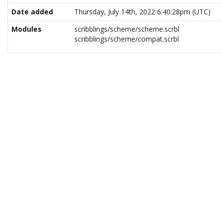
Date added
Thursday, July 14th, 2022 6:40:28pm (UTC)
Modules
scribblings/scheme/scheme.scrbl
scribblings/scheme/compat.scrbl