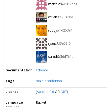
matthias
λ
e812bb4
mflatt
λ
e2040ba
robby
λ
1d253e1
ryanc
λ
f3e03f0
samth
λ
5dd761c
Documentation
scheme
Tags
main-distribution
License
(
Apache-2.0
OR
MIT
)
Language
Racket