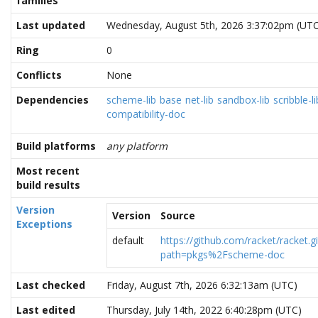
families
Last updated
Wednesday, August 5th, 2026 3:37:02pm (UTC
Ring
0
Conflicts
None
Dependencies
scheme-lib
base
net-lib
sandbox-lib
scribble-li
compatibility-doc
Build platforms
any platform
Most recent
build results
Version
Version
Source
Exceptions
default
https://github.com/racket/racket.gi
path=pkgs%2Fscheme-doc
Last checked
Friday, August 7th, 2026 6:32:13am (UTC)
Last edited
Thursday, July 14th, 2022 6:40:28pm (UTC)