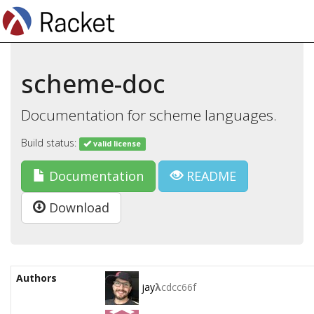
scheme-doc
Documentation for scheme languages.
Build status:
valid license
Documentation
README
Download
Authors
jay
λ
cdcc66f