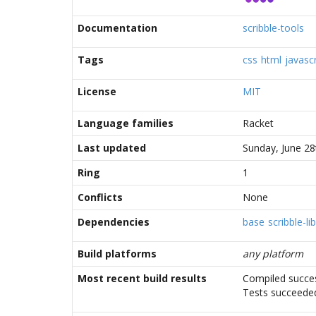
Documentation
scribble-tools
Tags
css
html
javascr
License
MIT
Language families
Racket
Last updated
Sunday, June 28
Ring
1
Conflicts
None
Dependencies
base
scribble-lib
Build platforms
any platform
Most recent build results
Compiled succes
Tests succeede