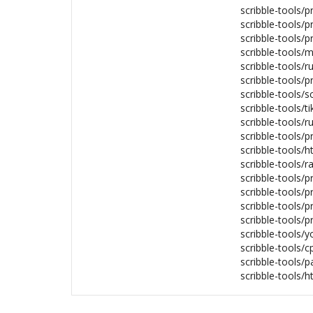
scribble-tools/p
scribble-tools/p
scribble-tools/p
scribble-tools/
scribble-tools/r
scribble-tools/p
scribble-tools/s
scribble-tools/t
scribble-tools/r
scribble-tools/p
scribble-tools/
scribble-tools/r
scribble-tools/p
scribble-tools/
scribble-tools/p
scribble-tools/
scribble-tools/y
scribble-tools/c
scribble-tools/p
scribble-tools/h