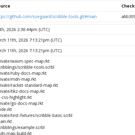
ource
Chec
tps://github.com/soegaard/scribble-tools.git#main
abb30
7th, 2026 2:36:44pm (UTC)
ch 11th, 2026 7:13:21pm (UTC)
ch 11th, 2026 7:13:21pm (UTC)
private/wasm-spec-map.rkt
ribblings/scribble-tools.scrbl
rivate/ruby-docs-map.rkt
private/mdn-map.rkt
rivate/racket-standard-map.rkt
rivate/tikz-docs-map.rkt
i-css-highlight.rkt
private/go-docs-map.rkt
ode.rkt
ivate/test-fixtures/scribble-basic.scrbl
ain.rkt
cribblings/example.scrbl
mdn-map-build.rkt