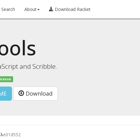
Search
About
Download Racket
tools
Script and Scribble.
license
ME
Download
l
λ
e01d552