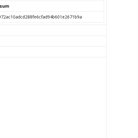
ksum
972ac10adcd288fe6cfad94b601e2671b9a