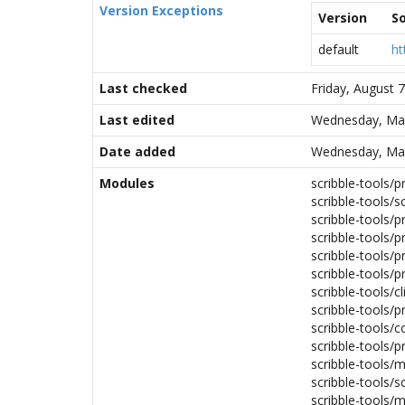
Version Exceptions
Version
S
default
ht
Last checked
Friday, August 
Last edited
Wednesday, Mar
Date added
Wednesday, Mar
Modules
scribble-tools/
scribble-tools/sc
scribble-tools/p
scribble-tools/
scribble-tools/p
scribble-tools/p
scribble-tools/cl
scribble-tools/
scribble-tools/c
scribble-tools/pr
scribble-tools/m
scribble-tools/s
scribble-tools/