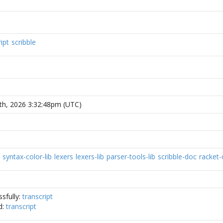
ipt
scribble
th, 2026 3:32:48pm (UTC)
syntax-color-lib
lexers
lexers-lib
parser-tools-lib
scribble-doc
racket
sfully:
transcript
d:
transcript