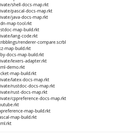
rivate/shell-docs-map.rkt
rivate/pascal-docs-map.rkt
rivate/java-docs-map.rkt
mdn-map-tool.rkt
ustdoc-map-build.rkt
rivate/lang-code.rkt
cribblings/renderer-compare.scrbl
ikz-map-build.rkt
uby-docs-map-build.rkt
rivate/lexers-adapter.rkt
html-demo.rkt
acket-map-build.rkt
rivate/latex-docs-map.rkt
private/rustdoc-docs-map.rkt
rivate/rust-docs-map.rkt
private/cppreference-docs-map.rkt
outube.rkt
ppreference-map-build.rkt
ascal-map-build.rkt
tml.rkt