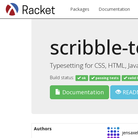
Packages
Documentation
scribble-
Typesetting for CSS, HTML, Java
Build status:
ok
passing tests
valid 
Documentation
READ
Authors
jensaxe