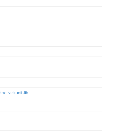
-doc
rackunit-lib