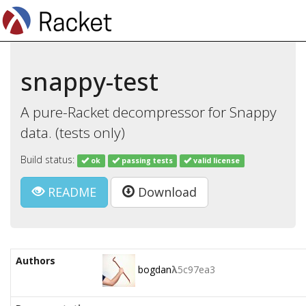
snappy-test
A pure-Racket decompressor for Snappy
data. (tests only)
Build status:
ok
passing tests
valid license
README
Download
Authors
bogdan
λ
5c97ea3