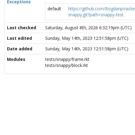
Exceptions
default
https://github.com/Bogdanp/racke
snappy.git?path=snappy-test
Last checked
Saturday, August 8th, 2026 6:32:19pm (UTC)
Last edited
Sunday, May 14th, 2023 12:51:58pm (UTC)
Date added
Sunday, May 14th, 2023 12:51:58pm (UTC)
Modules
tests/snappy/frame.rkt
tests/snappy/block.rkt