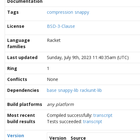
Documentation
Tags
compression
snappy
License
BSD-3-Clause
Language
Racket
families
Last updated
Sunday, July 9th, 2023 11:40:35am (UTC)
Ring
1
Conflicts
None
Dependencies
base
snappy-lib
rackunit-lib
Build platforms
any platform
Most recent
Compiled successfully:
transcript
build results
Tests succeeded:
transcript
Version
Version
Source