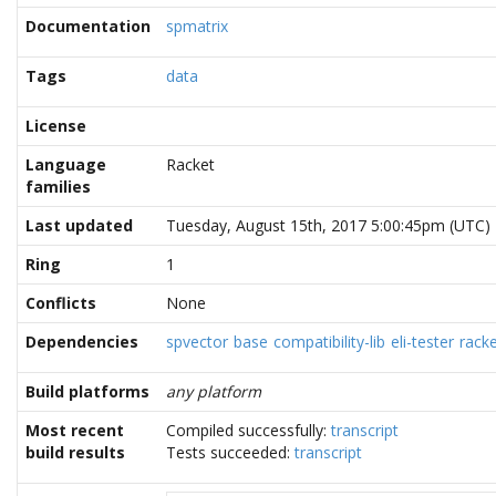
Documentation
spmatrix
Tags
data
License
Language
Racket
families
Last updated
Tuesday, August 15th, 2017 5:00:45pm (UTC)
Ring
1
Conflicts
None
Dependencies
spvector
base
compatibility-lib
eli-tester
rack
Build platforms
any platform
Most recent
Compiled successfully:
transcript
build results
Tests succeeded:
transcript