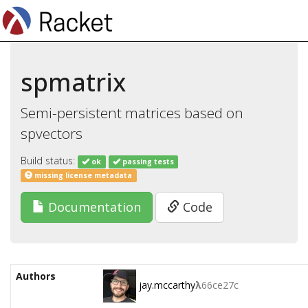
spmatrix
Semi-persistent matrices based on
spvectors
Build status:
ok
passing tests
missing license metadata
Documentation
Code
Authors
jay.mccarthy
λ
66ce27c