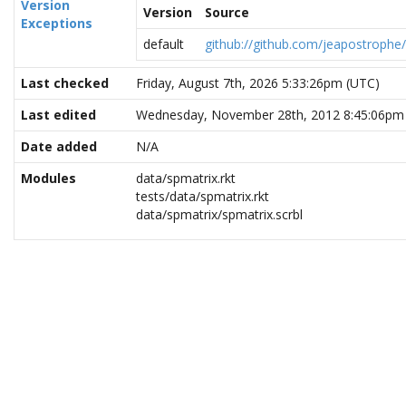
Version
Version
Source
Exceptions
default
github://github.com/jeapostrophe
Last checked
Friday, August 7th, 2026 5:33:26pm (UTC)
Last edited
Wednesday, November 28th, 2012 8:45:06pm
Date added
N/A
Modules
data/spmatrix.rkt
tests/data/spmatrix.rkt
data/spmatrix/spmatrix.scrbl