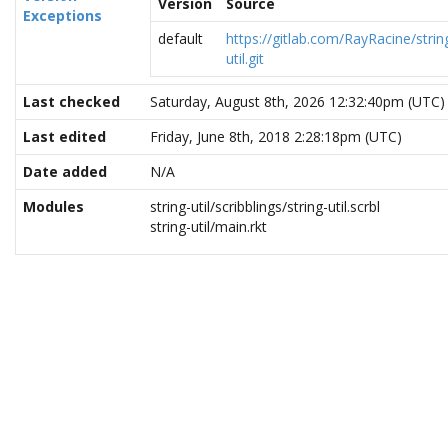
Version
Source
Exceptions
default
https://gitlab.com/RayRacine/strin
util.git
Last checked
Saturday, August 8th, 2026 12:32:40pm (UTC)
Last edited
Friday, June 8th, 2018 2:28:18pm (UTC)
Date added
N/A
Modules
string-util/scribblings/string-util.scrbl
string-util/main.rkt