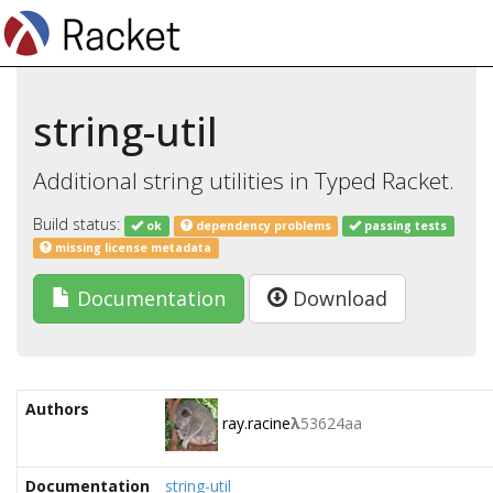
string-util
Additional string utilities in Typed Racket.
Build status:
ok
dependency problems
passing tests
missing license metadata
Documentation
Download
Authors
ray.racine
λ
53624aa
Documentation
string-util