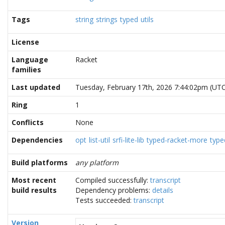
Tags
string
strings
typed
utils
License
Language
Racket
families
Last updated
Tuesday, February 17th, 2026 7:44:02pm (UT
Ring
1
Conflicts
None
Dependencies
opt
list-util
srfi-lite-lib
typed-racket-more
type
Build platforms
any platform
Most recent
Compiled successfully:
transcript
build results
Dependency problems:
details
Tests succeeded:
transcript
Version