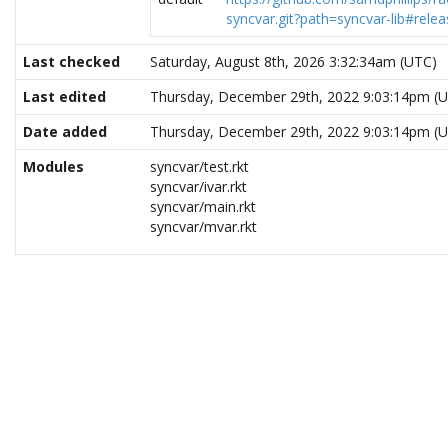
syncvar.git?path=syncvar-lib#relea
Last checked
Saturday, August 8th, 2026 3:32:34am (UTC)
Last edited
Thursday, December 29th, 2022 9:03:14pm (
Date added
Thursday, December 29th, 2022 9:03:14pm (
Modules
syncvar/test.rkt
syncvar/ivar.rkt
syncvar/main.rkt
syncvar/mvar.rkt