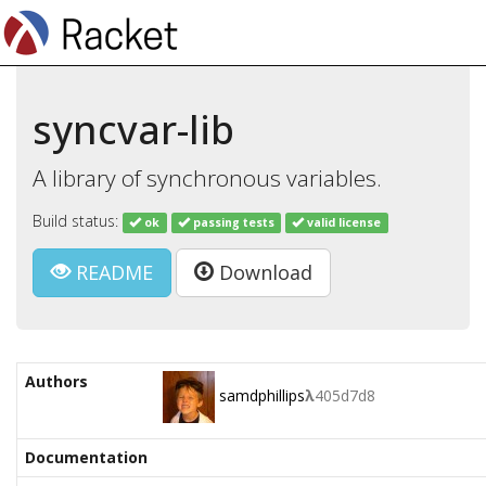
syncvar-lib
A library of synchronous variables.
Build status:
ok
passing tests
valid license
README
Download
Authors
samdphillips
λ
405d7d8
Documentation