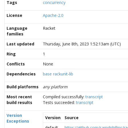
Tags
concurrency
License
Apache-2.0
Language
Racket
families
Last updated
Thursday, June 8th, 2023 1:52:13am (UTC)
Ring
1
Conflicts
None
Dependencies
base
rackunit-lib
Build platforms
any platform
Most recent
Compiled successfully:
transcript
build results
Tests succeeded:
transcript
Version
Version
Source
Exceptions
default
https://github.com/samdphillips/ra