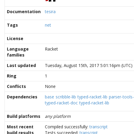
Documentation
tesira
Tags
net
License
Language
Racket
families
Last updated
Tuesday, August 15th, 2017 5:01:16pm (UTC)
Ring
1
Conflicts
None
Dependencies
base
scribble-lib
typed-racket-lib
parser-tools-
typed-racket-doc
typed-racket-lib
Build platforms
any platform
Most recent
Compiled successfully:
transcript
build results
Tests succeeded:
transcript