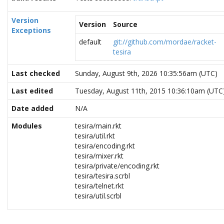
Version
Version
Source
Exceptions
default
git://github.com/mordae/racket-
tesira
Last checked
Sunday, August 9th, 2026 10:35:56am (UTC)
Last edited
Tuesday, August 11th, 2015 10:36:10am (UTC
Date added
N/A
Modules
tesira/main.rkt
tesira/util.rkt
tesira/encoding.rkt
tesira/mixer.rkt
tesira/private/encoding.rkt
tesira/tesira.scrbl
tesira/telnet.rkt
tesira/util.scrbl