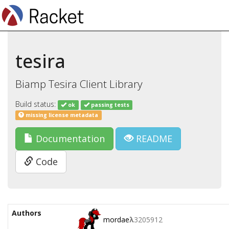
tesira
Biamp Tesira Client Library
Build status:
ok
passing tests
missing license metadata
Documentation
README
Code
Authors
mordae
λ
3205912