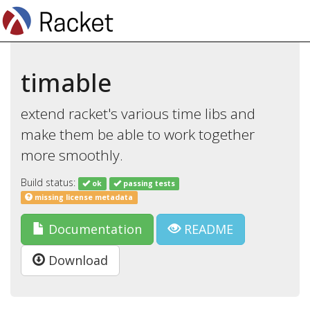
timable
extend racket's various time libs and
make them be able to work together
more smoothly.
Build status:
ok
passing tests
missing license metadata
Documentation
README
Download