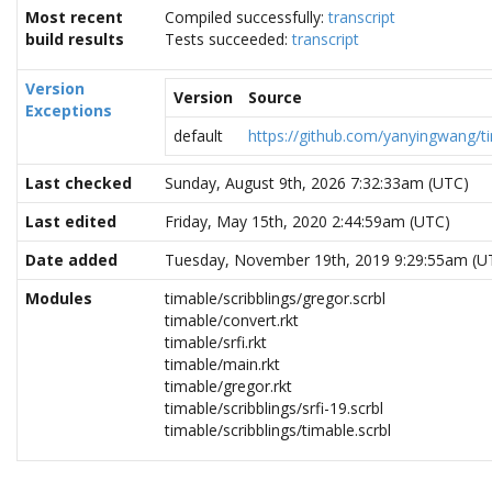
Most recent
Compiled successfully:
transcript
build results
Tests succeeded:
transcript
Version
Version
Source
Exceptions
default
https://github.com/yanyingwang/ti
Last checked
Sunday, August 9th, 2026 7:32:33am (UTC)
Last edited
Friday, May 15th, 2020 2:44:59am (UTC)
Date added
Tuesday, November 19th, 2019 9:29:55am (U
Modules
timable/scribblings/gregor.scrbl
timable/convert.rkt
timable/srfi.rkt
timable/main.rkt
timable/gregor.rkt
timable/scribblings/srfi-19.scrbl
timable/scribblings/timable.scrbl