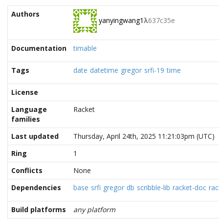
Authors
yanyingwang1
λ
637c35e
Documentation
timable
Tags
date
datetime
gregor
srfi-19
time
License
Language
Racket
families
Last updated
Thursday, April 24th, 2025 11:21:03pm (UTC)
Ring
1
Conflicts
None
Dependencies
base
srfi
gregor
db
scribble-lib
racket-doc
rac
Build platforms
any platform