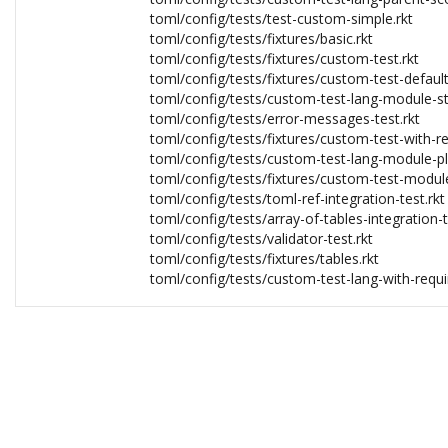
toml/config/tests/test-custom-simple.rkt
toml/config/tests/fixtures/basic.rkt
toml/config/tests/fixtures/custom-test.rkt
toml/config/tests/fixtures/custom-test-default
toml/config/tests/custom-test-lang-module-st
toml/config/tests/error-messages-test.rkt
toml/config/tests/fixtures/custom-test-with-re
toml/config/tests/custom-test-lang-module-pl
toml/config/tests/fixtures/custom-test-module
toml/config/tests/toml-ref-integration-test.rkt
toml/config/tests/array-of-tables-integration-t
toml/config/tests/validator-test.rkt
toml/config/tests/fixtures/tables.rkt
toml/config/tests/custom-test-lang-with-requir