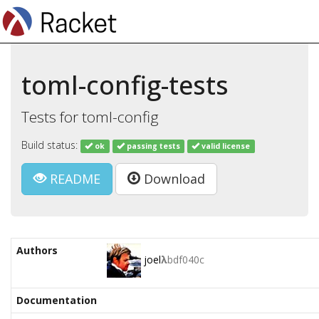
toml-config-tests
Tests for toml-config
Build status:
ok
passing tests
valid license
README
Download
Authors
joel
λ
bdf040c
Documentation