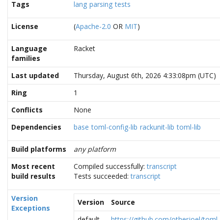
Tags
lang
parsing
tests
License
(
Apache-2.0
OR
MIT
)
Language
Racket
families
Last updated
Thursday, August 6th, 2026 4:33:08pm (UTC)
Ring
1
Conflicts
None
Dependencies
base
toml-config-lib
rackunit-lib
toml-lib
Build platforms
any platform
Most recent
Compiled successfully:
transcript
build results
Tests succeeded:
transcript
Version
Version
Source
Exceptions
default
https://github.com/otherjoel/toml-