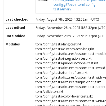
config.git?path=toml-config-
tests#main
Last checked
Friday, August 7th, 2026 4:32:52am (UTC)
Last edited
Friday, November 28th, 2025 5:35:32pm (UTC
Date added
Friday, November 28th, 2025 5:35:32pm (UTC
Modules
toml/config/tests/lang-test.rkt
toml/config/tests/custom-test-lang.rkt
toml/config/tests/fixtures/custom-test-module
toml/config/tests/integration-test.rkt
toml/config/tests/pure-functional-test.rkt
toml/config/tests/fixtures/custom-test-invalid.
toml/config/tests/toml-ref-test.rkt
toml/config/tests/fixtures/custom-test-with-va
toml/config/tests/fixtures/simple-config.rkt
toml/config/tests/fixtures/custom-test-parent
toml/validators.rkt
toml/config/tests/color-lexer-tests.rkt
toml/config/tests/fixtures/custom-test-with-req
toml/config/tests/custom-test-lang-parent-sc