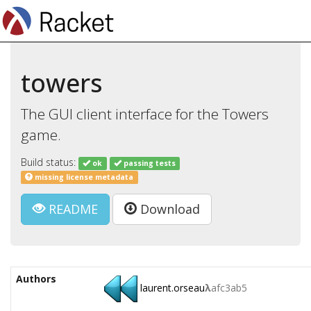
towers
The GUI client interface for the Towers
game.
Build status:
ok
passing tests
missing license metadata
README
Download
Authors
laurent.orseau
λ
afc3ab5