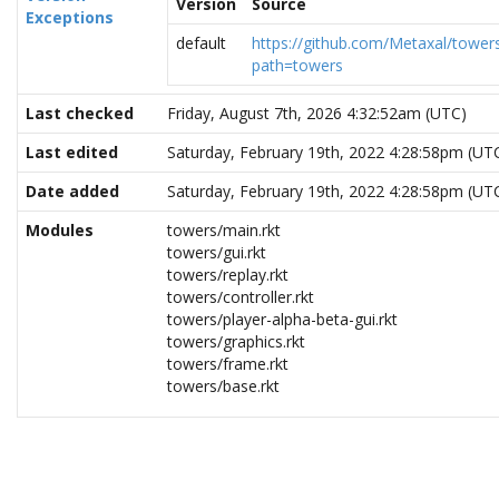
Version
Source
Exceptions
default
https://github.com/Metaxal/towers
path=towers
Last checked
Friday, August 7th, 2026 4:32:52am (UTC)
Last edited
Saturday, February 19th, 2022 4:28:58pm (UT
Date added
Saturday, February 19th, 2022 4:28:58pm (UT
Modules
towers/main.rkt
towers/gui.rkt
towers/replay.rkt
towers/controller.rkt
towers/player-alpha-beta-gui.rkt
towers/graphics.rkt
towers/frame.rkt
towers/base.rkt