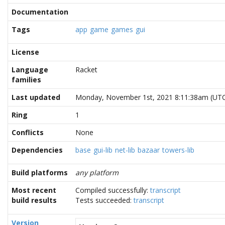
Documentation
Tags
app
game
games
gui
License
Language
Racket
families
Last updated
Monday, November 1st, 2021 8:11:38am (UT
Ring
1
Conflicts
None
Dependencies
base
gui-lib
net-lib
bazaar
towers-lib
Build platforms
any platform
Most recent
Compiled successfully:
transcript
build results
Tests succeeded:
transcript
Version