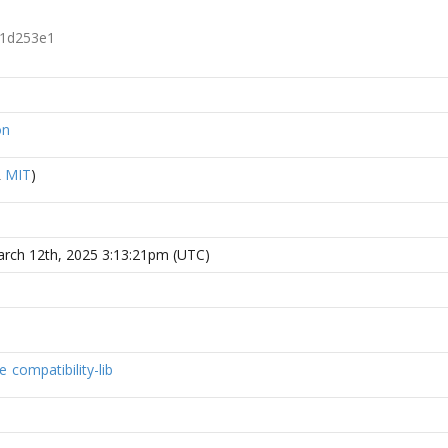
1d253e1
on
R
MIT
)
rch 12th, 2025 3:13:21pm (UTC)
e
compatibility-lib