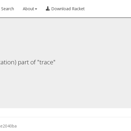
Search
About
Download Racket
ion) part of "trace"
λ
e2040ba