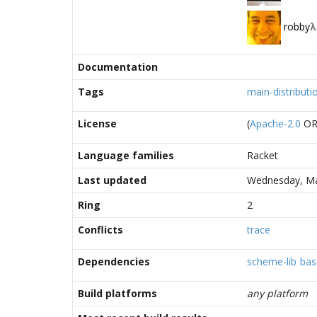
robby
λ
Documentation
Tags
main-distributi
License
(
Apache-2.0
O
Language families
Racket
Last updated
Wednesday, Ma
Ring
2
Conflicts
trace
Dependencies
scheme-lib
bas
Build platforms
any platform