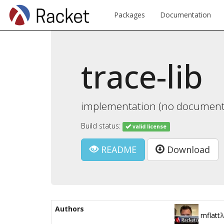
Packages
Documentation
trace-lib
implementation (no documentat
Build status:
valid license
README
Download
Authors
mflatt