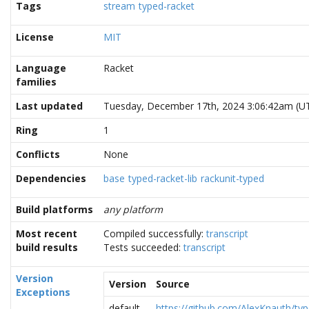
Tags
stream
typed-racket
License
MIT
Language
Racket
families
Last updated
Tuesday, December 17th, 2024 3:06:42am (U
Ring
1
Conflicts
None
Dependencies
base
typed-racket-lib
rackunit-typed
Build platforms
any platform
Most recent
Compiled successfully:
transcript
build results
Tests succeeded:
transcript
Version
Version
Source
Exceptions
default
https://github.com/AlexKnauth/typ