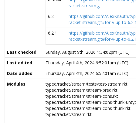
racket-stream.git
6.2
https://github.com/AlexKnauth/typ
racket-stream.git#for-v-up-to-6.2.
6.2.1
https://github.com/AlexKnauth/typ
racket-stream.git#for-v-up-to-6.2.
Last checked
Sunday, August 9th, 2026 1:34:02pm (UTC)
Last edited
Thursday, April 4th, 2024 6:52:01am (UTC)
Date added
Thursday, April 4th, 2024 6:52:01am (UTC)
Modules
typed/racket/stream/tests/test-stream.rkt
typed/racket/stream/stream-pred.rkt
typed/racket/stream/stream-cons.rkt
typed/racket/stream/stream-cons-thunk-untyp
typed/racket/stream/stream-cons-thunk.rkt
typed/racket/stream.rkt