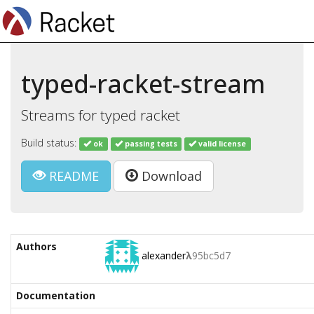
typed-racket-stream
Streams for typed racket
Build status:
ok
passing tests
valid license
README
Download
Authors
alexander
λ
95bc5d7
Documentation