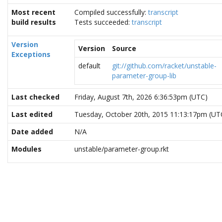
Most recent
Compiled successfully:
transcript
build results
Tests succeeded:
transcript
Version
Version
Source
Exceptions
default
git://github.com/racket/unstable-
parameter-group-lib
Last checked
Friday, August 7th, 2026 6:36:53pm (UTC)
Last edited
Tuesday, October 20th, 2015 11:13:17pm (UT
Date added
N/A
Modules
unstable/parameter-group.rkt