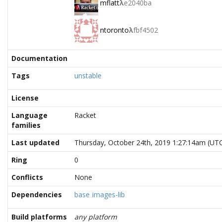
mflatt
λ
e2040ba
ntoronto
λ
fbf4502
Documentation
Tags
unstable
License
Language
Racket
families
Last updated
Thursday, October 24th, 2019 1:27:14am (UT
Ring
0
Conflicts
None
Dependencies
base
images-lib
Build platforms
any platform