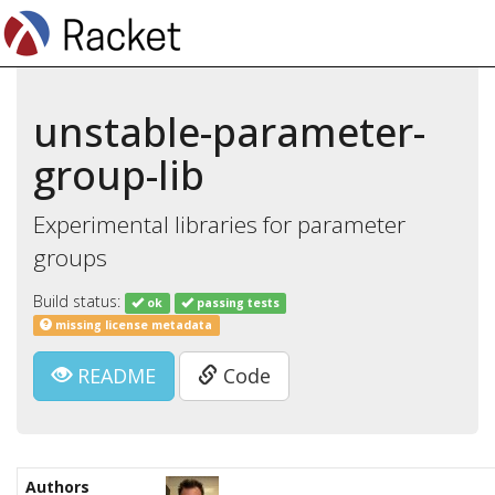
unstable-parameter-
group-lib
Experimental libraries for parameter
groups
Build status:
ok
passing tests
missing license metadata
README
Code
Authors