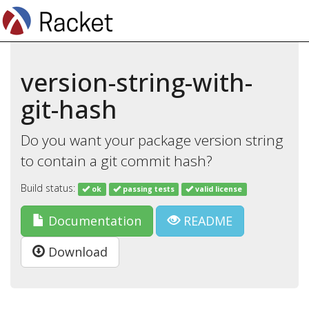
version-string-with-
git-hash
Do you want your package version string
to contain a git commit hash?
Build status:
ok
passing tests
valid license
Documentation
README
Download