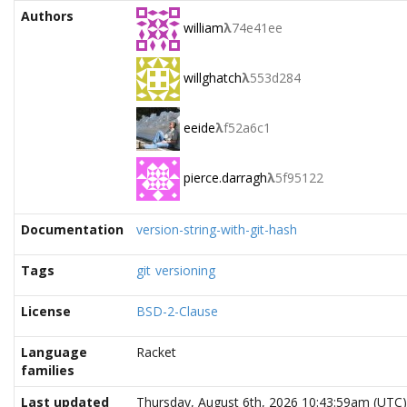
Authors
william
λ
74e41ee
willghatch
λ
553d284
eeide
λ
f52a6c1
pierce.darragh
λ
5f95122
Documentation
version-string-with-git-hash
Tags
git
versioning
License
BSD-2-Clause
Language
Racket
families
Last updated
Thursday, August 6th, 2026 10:43:59am (UTC)