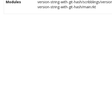
Modules
version-string-with-git-hash/scribblings/version
version-string-with-git-hash/main.rkt