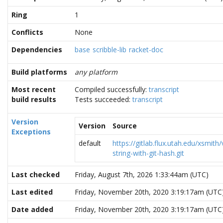
Ring
1
Conflicts
None
Dependencies
base
scribble-lib
racket-doc
Build platforms
any platform
Most recent
Compiled successfully:
transcript
build results
Tests succeeded:
transcript
Version
Version
Source
Exceptions
default
https://gitlab.flux.utah.edu/xsmith/
string-with-git-hash.git
Last checked
Friday, August 7th, 2026 1:33:44am (UTC)
Last edited
Friday, November 20th, 2020 3:19:17am (UTC
Date added
Friday, November 20th, 2020 3:19:17am (UTC