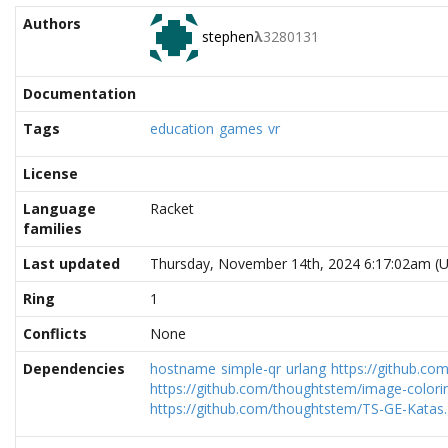
Authors
stephen
λ
3280131
Documentation
Tags
education
games
vr
License
Language
Racket
families
Last updated
Thursday, November 14th, 2024 6:17:02am (
Ring
1
Conflicts
None
Dependencies
hostname
simple-qr
urlang
https://github.co
https://github.com/thoughtstem/image-colorin
https://github.com/thoughtstem/TS-GE-Katas.g