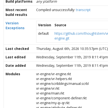
Build platforms
any platform
Most recent
Compiled unsuccessfully:
transcript
build results
Version
Version
Source
Exceptions
default
https://github.com/thoughtstem/v
engine.git
Last checked
Thursday, August 6th, 2026 10:35:57pm (UTC)
Last edited
Wednesday, September 11th, 2019 8:11:41pm
Date added
Wednesday, September 11th, 2019 8:11:41pm
Modules
vr-engine/vr-engine.rkt
vr-engine/vr-helpers.rkt
vr-engine/scribblings/manual.scrbl
vr-engine/vr.rkt
vr-engine/main.rkt
vr-engine/component-definer.rkt
vr-engine/my-ip-qr.rkt
vr-engine/attribute-definer.rkt