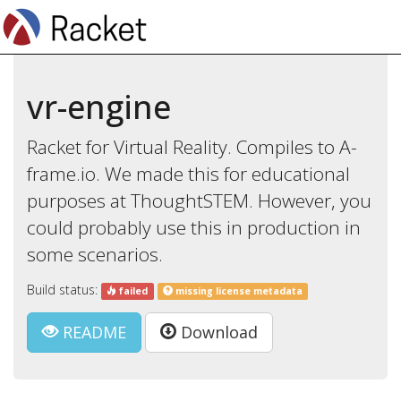
vr-engine
Racket for Virtual Reality. Compiles to A-
frame.io. We made this for educational
purposes at ThoughtSTEM. However, you
could probably use this in production in
some scenarios.
Build status:
failed
missing license metadata
README
Download