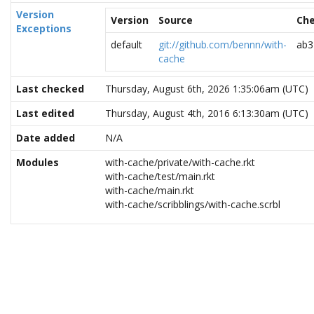
Version
Version
Source
Ch
Exceptions
default
git://github.com/bennn/with-
ab3
cache
Last checked
Thursday, August 6th, 2026 1:35:06am (UTC)
Last edited
Thursday, August 4th, 2016 6:13:30am (UTC)
Date added
N/A
Modules
with-cache/private/with-cache.rkt
with-cache/test/main.rkt
with-cache/main.rkt
with-cache/scribblings/with-cache.scrbl