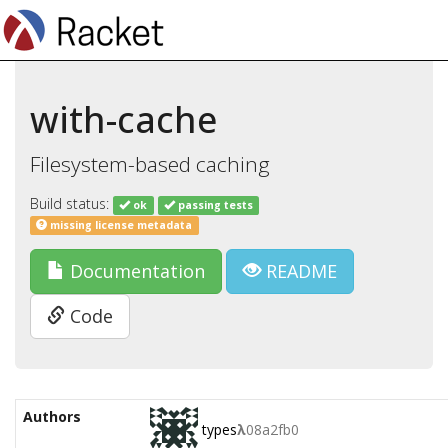
with-cache
Filesystem-based caching
Build status:
ok
passing tests
missing license metadata
Documentation
README
Code
Authors
types
λ
08a2fb0