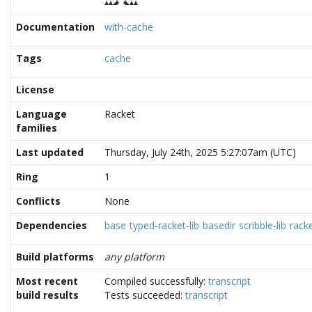
Documentation
with-cache
Tags
cache
License
Language
Racket
families
Last updated
Thursday, July 24th, 2025 5:27:07am (UTC)
Ring
1
Conflicts
None
Dependencies
base
typed-racket-lib
basedir
scribble-lib
rack
Build platforms
any platform
Most recent
Compiled successfully:
transcript
build results
Tests succeeded:
transcript