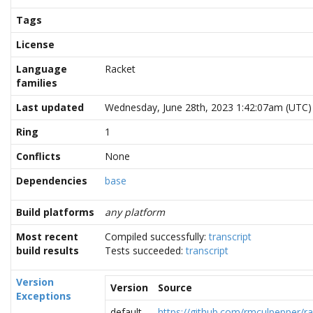
Tags
License
Language
Racket
families
Last updated
Wednesday, June 28th, 2023 1:42:07am (UTC)
Ring
1
Conflicts
None
Dependencies
base
Build platforms
any platform
Most recent
Compiled successfully:
transcript
build results
Tests succeeded:
transcript
Version
Version
Source
Exceptions
default
https://github.com/rmculpepper/ra