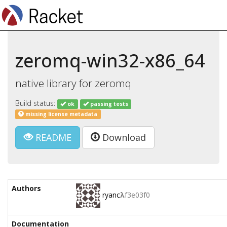
zeromq-win32-x86_64
native library for zeromq
Build status:
ok
passing tests
missing license metadata
README
Download
Authors
ryanc
λ
f3e03f0
Documentation