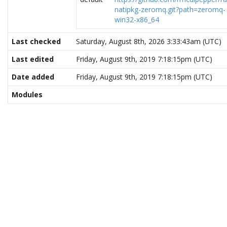
natipkg-zeromq.git?path=zeromq-
win32-x86_64
Last checked
Saturday, August 8th, 2026 3:33:43am (UTC)
Last edited
Friday, August 9th, 2019 7:18:15pm (UTC)
Date added
Friday, August 9th, 2019 7:18:15pm (UTC)
Modules