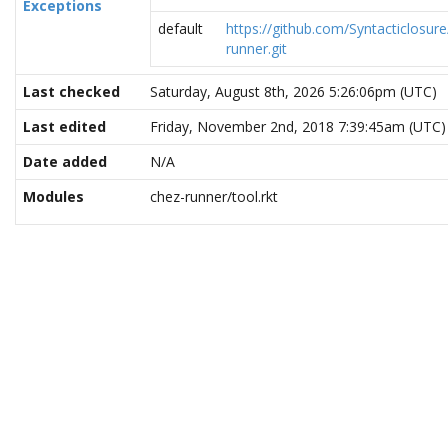
Exceptions
default
https://github.com/Syntacticlosure
runner.git
Last checked
Saturday, August 8th, 2026 5:26:06pm (UTC)
Last edited
Friday, November 2nd, 2018 7:39:45am (UTC)
Date added
N/A
Modules
chez-runner/tool.rkt