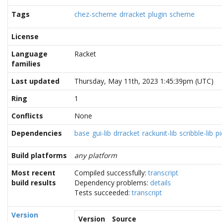
Tags
chez-scheme
drracket
plugin
scheme
License
Language
Racket
families
Last updated
Thursday, May 11th, 2023 1:45:39pm (UTC)
Ring
1
Conflicts
None
Dependencies
base
gui-lib
drracket
rackunit-lib
scribble-lib
pi
Build platforms
any platform
Most recent
Compiled successfully:
transcript
build results
Dependency problems:
details
Tests succeeded:
transcript
Version
Version
Source