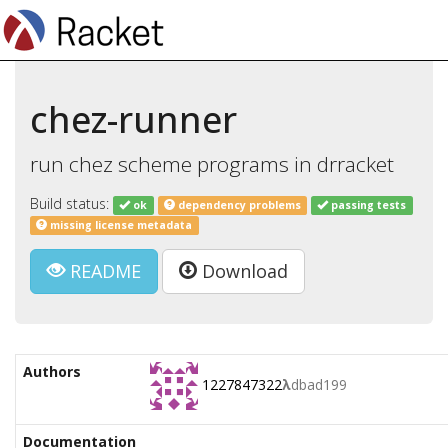
chez-runner
run chez scheme programs in drracket
Build status:
ok
dependency problems
passing tests
missing license metadata
README
Download
Authors
1227847322
λ
dbad199
Documentation