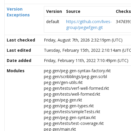
Version
Version
Source
Check
Exceptions
default
https://github.com/lives-
347d39
group/pegwfgen.git
Last checked
Friday, August 7th, 2026 2:32:19pm (UTC)
Last edited
Tuesday, February 15th, 2022 2:10:14am (UT
Date added
Friday, February 11th, 2022 7:10:49pm (UTC)
Modules
peg-gen/peg-gen-syntax-factory.rkt
peg-gen/scribblings/peg-gen.scrbl
peg-gen/gen-utils.rkt
peg-gen/tests/verf-well-formed.rkt
peg-gen/tests/well-formed.rkt
peg-gen/peg-gen.rkt
peg-gen/peg-gen-types.rkt
peg-gen/tests/simpleTests.rkt
peg-gen/peg-gen-syntax.rkt
peg-gen/tests/test-coverage.rkt
peg-gen/main.rkt