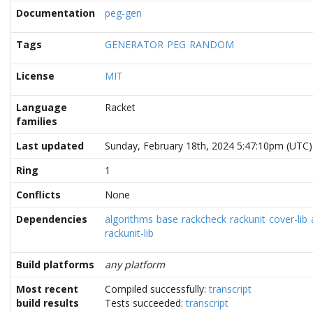
Documentation
peg-gen
Tags
GENERATOR
PEG
RANDOM
License
MIT
Language
Racket
families
Last updated
Sunday, February 18th, 2024 5:47:10pm (UTC)
Ring
1
Conflicts
None
Dependencies
algorithms
base
rackcheck
rackunit
cover-lib
rackunit-lib
Build platforms
any platform
Most recent
Compiled successfully:
transcript
build results
Tests succeeded:
transcript