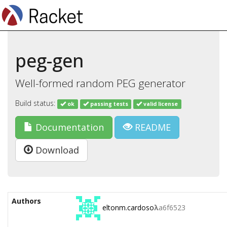
peg-gen
Well-formed random PEG generator
Build status:
ok
passing tests
valid license
Documentation
README
Download
Authors
eltonm.cardoso
λ
a6f6523