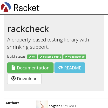
rackcheck
A property-based testing library with
shrinking support.
Build status:
ok
passing tests
valid license
Documentation
README
Download
Authors
bogdan
λ
5c97ea3