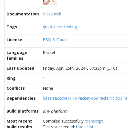
Documentation
rackcheck
Tags
quickcheck
testing
License
BSD-3-Clause
Language
Racket
families
Last updated
Friday, April 26th, 2024 6:07:33pm (UTC)
Ring
1
Conflicts
None
Dependencies
base
rackcheck-lib
racket-doc
rackunit-doc
ra
Build platforms
any platform
Most recent
Compiled successfully:
transcript
build results
Tests succeeded:
transcript