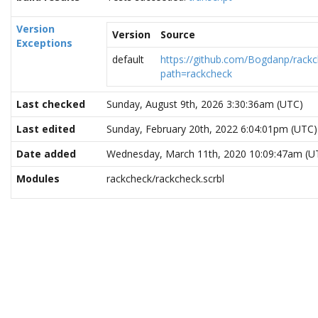
Version
Version
Source
Exceptions
default
https://github.com/Bogdanp/rackc
path=rackcheck
Last checked
Sunday, August 9th, 2026 3:30:36am (UTC)
Last edited
Sunday, February 20th, 2022 6:04:01pm (UTC)
Date added
Wednesday, March 11th, 2020 10:09:47am (U
Modules
rackcheck/rackcheck.scrbl