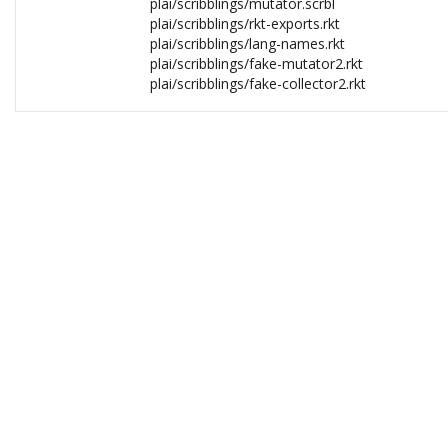
plai/scribblings/mutator.scrbl
plai/scribblings/rkt-exports.rkt
plai/scribblings/lang-names.rkt
plai/scribblings/fake-mutator2.rkt
plai/scribblings/fake-collector2.rkt