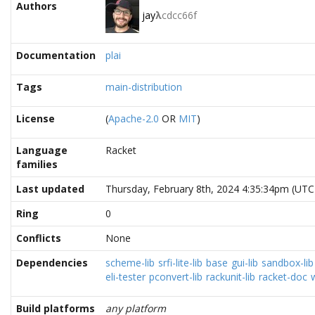
Authors
jay
λ
cdcc66f
Documentation
plai
Tags
main-distribution
License
(
Apache-2.0
OR
MIT
)
Language
Racket
families
Last updated
Thursday, February 8th, 2024 4:35:34pm (UTC
Ring
0
Conflicts
None
Dependencies
scheme-lib
srfi-lite-lib
base
gui-lib
sandbox-lib
eli-tester
pconvert-lib
rackunit-lib
racket-doc
Build platforms
any platform