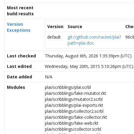
Most recent
build results
Version
Version
Source
Che
Exceptions
default
git://github.com/racket/plai?
96c
path=plai-doc
Last checked
Thursday, August 6th, 2026 1:35:39pm (UTC)
Last edited
Wednesday, May 20th, 2015 5:10:26pm (UTC)
Date added
N/A
Modules
plai/scribblings/plai.scrbl
plai/scribblings/fake-mutator.rkt
plai/scribblings/mutator2.scrbl
plai/scribblings/plai-exports.rkt
plai/scribblings/collector2.scrbl
plai/scribblings/fake-collector.rkt
plai/scribblings/fake-web.rkt
plai/scribblings/collector.scrbl