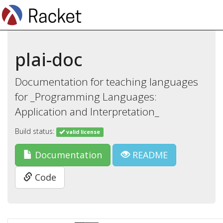
plai-doc
Documentation for teaching languages
for _Programming Languages:
Application and Interpretation_
Build status:
valid license
Documentation
README
Code