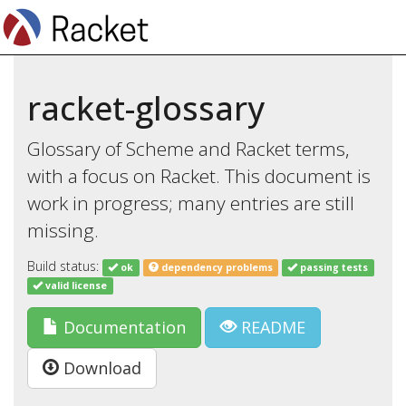
racket-glossary
Glossary of Scheme and Racket terms,
with a focus on Racket. This document is
work in progress; many entries are still
missing.
Build status:
ok
dependency problems
passing tests
valid license
Documentation
README
Download