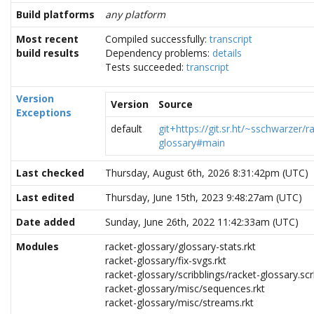
Build platforms
any platform
Most recent
Compiled successfully:
transcript
build results
Dependency problems:
details
Tests succeeded:
transcript
Version
Version
Source
Exceptions
default
git+https://git.sr.ht/~sschwarzer/r
glossary#main
Last checked
Thursday, August 6th, 2026 8:31:42pm (UTC)
Last edited
Thursday, June 15th, 2023 9:48:27am (UTC)
Date added
Sunday, June 26th, 2022 11:42:33am (UTC)
Modules
racket-glossary/glossary-stats.rkt
racket-glossary/fix-svgs.rkt
racket-glossary/scribblings/racket-glossary.scr
racket-glossary/misc/sequences.rkt
racket-glossary/misc/streams.rkt