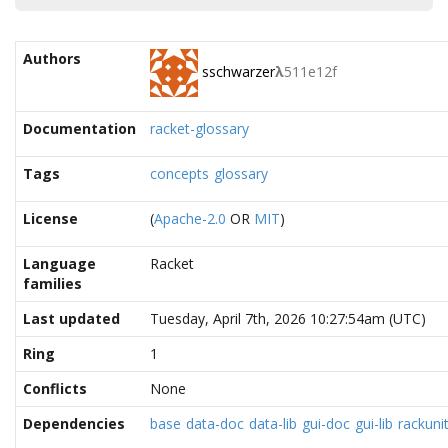
Authors
sschwarzer
λ
511e12f
Documentation
racket-glossary
Tags
concepts
glossary
License
(
Apache-2.0
OR
MIT
)
Language
Racket
families
Last updated
Tuesday, April 7th, 2026 10:27:54am (UTC)
Ring
1
Conflicts
None
Dependencies
base
data-doc
data-lib
gui-doc
gui-lib
rackuni