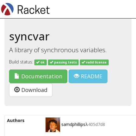
syncvar
A library of synchronous variables.
Build status:
ok
passing tests
valid license
Documentation
README
Download
Authors
samdphillips
λ
405d7d8