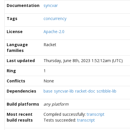
Documentation
syncvar
Tags
concurrency
License
Apache-2.0
Language
Racket
families
Last updated
Thursday, June 8th, 2023 1:52:12am (UTC)
Ring
1
Conflicts
None
Dependencies
base
syncvar-lib
racket-doc
scribble-lib
Build platforms
any platform
Most recent
Compiled successfully:
transcript
build results
Tests succeeded:
transcript