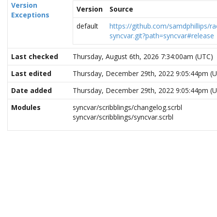
Version
Version
Source
Exceptions
default
https://github.com/samdphillips/ra
syncvar.git?path=syncvar#release
Last checked
Thursday, August 6th, 2026 7:34:00am (UTC)
Last edited
Thursday, December 29th, 2022 9:05:44pm (
Date added
Thursday, December 29th, 2022 9:05:44pm (
Modules
syncvar/scribblings/changelog.scrbl
syncvar/scribblings/syncvar.scrbl