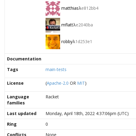
matthias
λ
e812bb4
mflatt
λ
e2040ba
robby
λ
1d253e1
Documentation
Tags
main-tests
License
(
Apache-2.0
OR
MIT
)
Language
Racket
families
Last updated
Monday, April 18th, 2022 4:37:06pm (UTC)
Ring
0
Conflicts
None