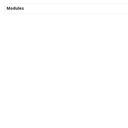
Modules