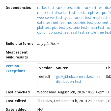
Dependencies
racket-test
racket-test-extra
rackunit-test
dra
redex-test
drracket-test
quickscript-test
profil
web-server-test
typed-racket-test
xrepl-test
s
data-test
net-test
net-cookies-test
pconvert-t
plot-test
pict-test
pict-snip-test
math-test
rac
option-contract-test
sasl-test
simple-tree-tex
Build platforms
any platform
Most recent
build results
Version
Version
Source
Ch
Exceptions
default
git://github.com/racket/main-
8d
distribution-test
Last checked
Wednesday, August 5th, 2026 10:29:47pm (U
Last edited
Thursday, December 4th, 2014 2:19:43am (U
Date added
N/A