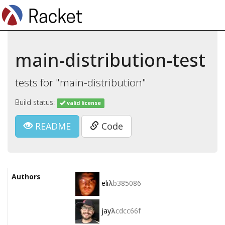
main-distribution-test
tests for "main-distribution"
Build status:
valid license
README
Code
Authors
eli
λ
b385086
jay
λ
cdcc66f